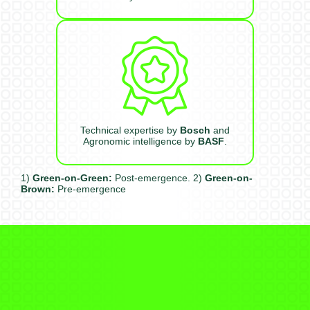
Technical expertise by
Bosch
and
Agronomic intelligence by
BASF
.
1)
Green-on-Green:
Post-emergence. 2)
Green-on-
Brown:
Pre-emergence