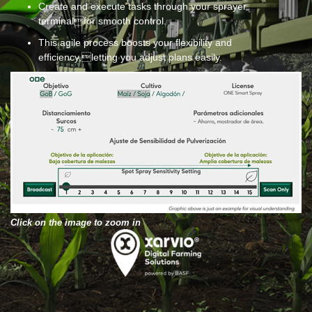
Create and execute tasks through your sprayer
terminalfor smooth control.
This agile process boosts your flexibility and
efficiency,letting you adjust plans easily.
Click on the image to zoom in