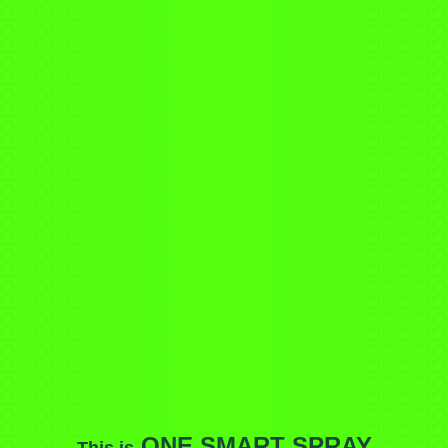
ONE SMART SPRAY
This is