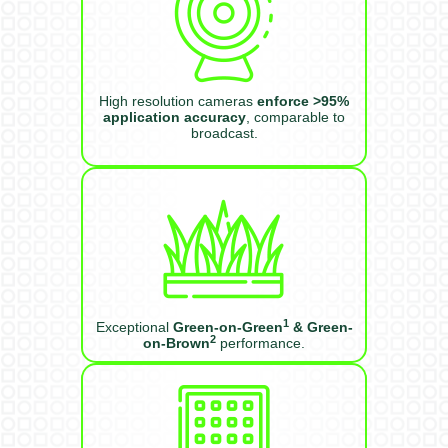
High resolution cameras
enforce >95%
application accuracy
, comparable to
broadcast.
1
Exceptional
Green-on-Green
& Green-
2
on-Brown
performance.