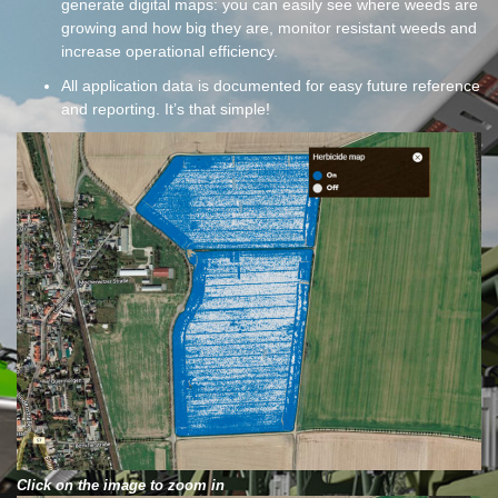
generate digital maps: you can easily see where weeds are
growing and how big they are, monitor resistant weeds and
increase operational efficiency.
All application data is documented for easy future reference
and reporting. It’s that simple!
Click on the image to zoom in