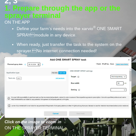
2, 3
1. Prepare through the app or the
sprayer terminal
ON THE APP
®
Define your farm’s needs into the xarvio
ONE SMART
SPRAYmodule in any device.
When ready, just transfer the task to the system on the
sprayer.No internet connection needed!
Click on the image to zoom in
ON THE SPRAYER TERMINAL