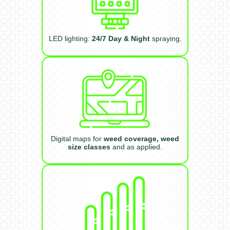
LED lighting:
24/7 Day & Night
spraying.
Digital maps for
weed coverage, weed
size classes
and as applied.