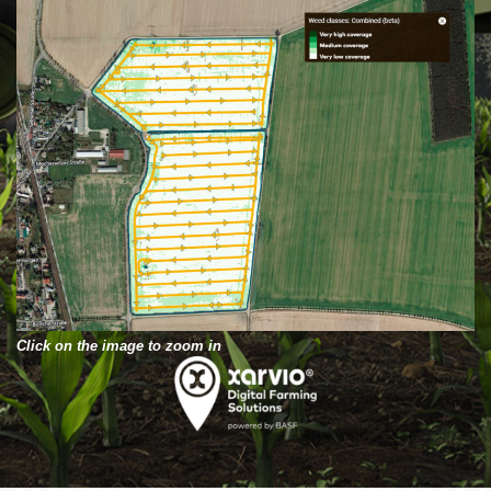
Click on the image to zoom in