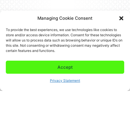
Managing Cookie Consent
To provide the best experiences, we use technologies like cookies to
store and/or access device information. Consent for these technologies
will allow us to process data such as browsing behavior or unique IDs on
this site. Not consenting or withdrawing consent may negatively affect
certain features and functions.
Accept
Privacy Statement