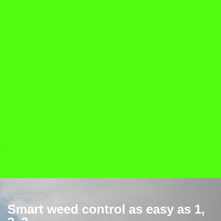
Smart weed control as easy as 1,