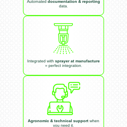
Automated
documentation & reporting
data.
Integrated with
sprayer at manufacture
= perfect integration.
Agronomic & technical support
when
you need it.