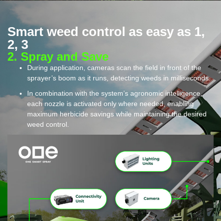
Smart weed control as easy as 1,
2, 3
2. Spray and Save​
During application, cameras scan the field in front of the
sprayer’s boom as it runs, detecting weeds in milliseconds.
In combination with the system’s agronomic intelligence,
each nozzle is activated only where needed, enabling
maximum herbicide savings while maintaining the desired
weed control.