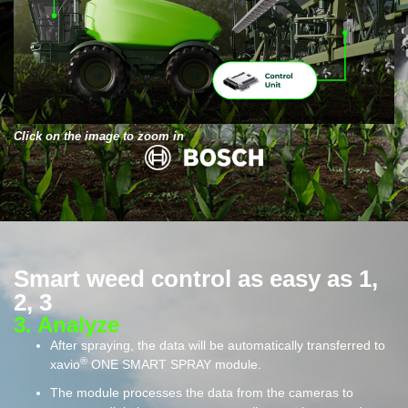
Click on the image to zoom in
Smart weed control as easy as 1,
2, 3
3. Analyze​
After spraying, the data will be automatically transferred to
®
xavio
ONE SMART SPRAY module.
The module processes the data from the cameras to