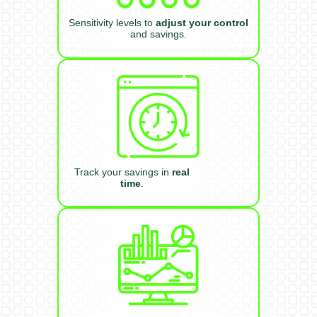
Sensitivity levels to
adjust your control
and savings.
Track your savings in
real
time
.