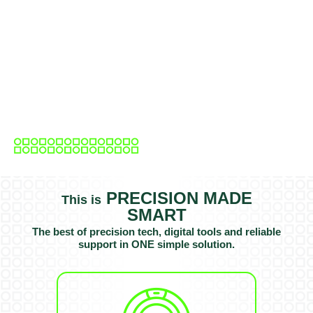
PRECISION MADE
This is
SMART
The best of precision tech, digital tools and reliable
support in ONE simple solution.