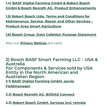
1.4)
BASF Digital Farming GmbH & Robert Bosch
GmbH & Bosch Rexroth AG, Product Enhancements
1.5) Robert Bosch Ltda, Terms and Conditions for
Maintenance, Service, Repair and Other Services –
Product Area Smart Agriculture
1.6) Bosch Group, Data Colletion Purpose Statement
Also our
Privacy Notices
are valid.
2) Bosch BASF Smart Farming LLC - USA &
Australia
For Components & Services sold by USA
Entity in the North American and
Australian Region
2.1)
BASF Digital Farming GmbH, xarvio
Fieldmanager
2.2)
Bosch Rexroth AG, BODAS Connect
2.3)
Robert Bosch GmbH, Services incl. remote