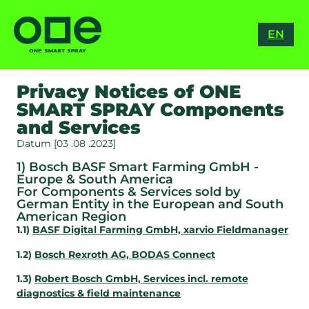
RO
EN
ES
Privacy Notices of ONE
SMART SPRAY Components
and Services
Datum [03 .08 .2023]
1) Bosch BASF Smart Farming GmbH -
Europe & South America
For Components & Services sold by
German Entity in the European and South
American Region
1.1)
BASF Digital Farming GmbH, xarvio Fieldmanager
1.2)
Bosch Rexroth AG, BODAS Connect
1.3)
Robert Bosch GmbH, Services incl. remote
diagnostics & field maintenance