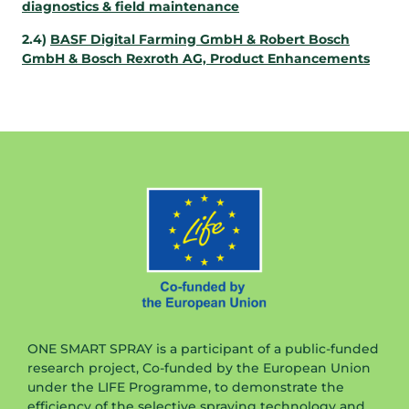
diagnostics & field maintenance
2.4)
BASF Digital Farming GmbH & Robert Bosch
GmbH & Bosch Rexroth AG, Product Enhancements
ONE SMART SPRAY is a participant of a public-funded
research project, Co-funded by the European Union
under the LIFE Programme, to demonstrate the
efficiency of the selective spraying technology and