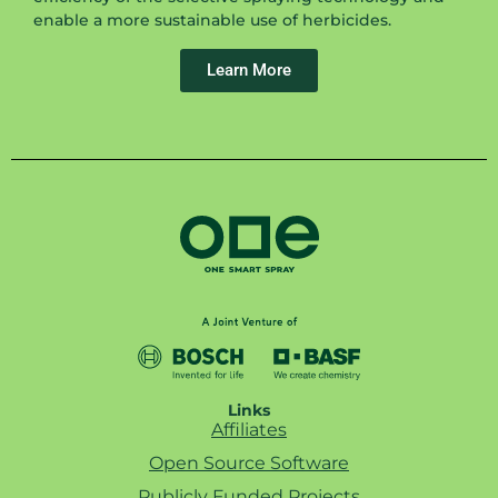
enable a more sustainable use of herbicides.
Learn More
Links
Affiliates
Open Source Software
Publicly Funded Projects